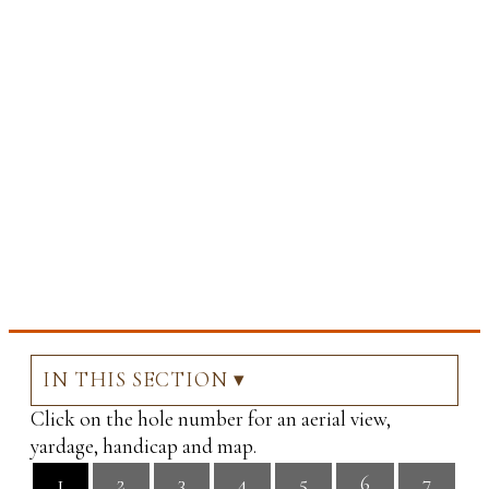
IN THIS SECTION ▾
Click on the hole number for an aerial view,
yardage, handicap and map.
1
2
3
4
5
6
7