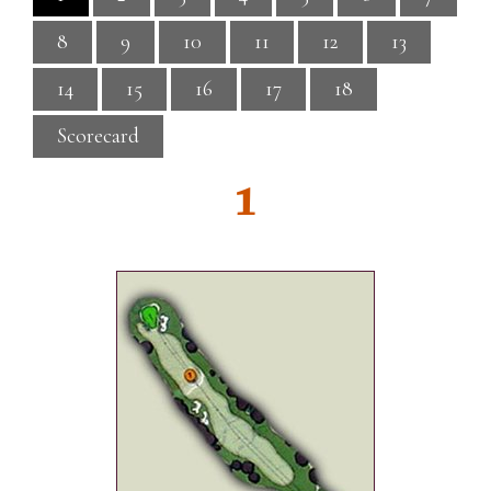
8
9
10
11
12
13
14
15
16
17
18
Scorecard
1