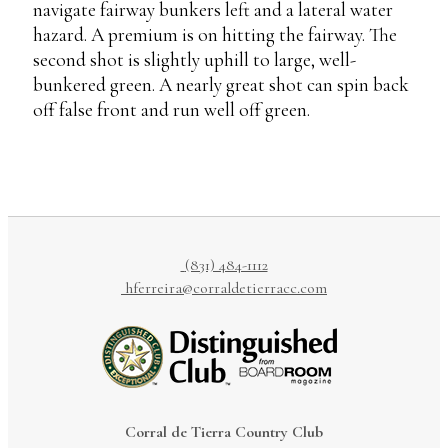
navigate fairway bunkers left and a lateral water
hazard. A premium is on hitting the fairway. The
second shot is slightly uphill to large, well-
bunkered green. A nearly great shot can spin back
off false front and run well off green.
(831) 484-1112
hferreira@corraldetierracc.com
Corral de Tierra Country Club