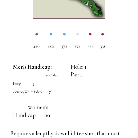
•
•
•
•
•
•
426
402
372
372
331
331
Men's Handicap:
Hole: 1
Par: 4
Black/Blue
3
Hdcp:
7
Combo/White Hdcp:
omen's
W
Handicap:
10
Requires a lengthy downhill tee shot that must