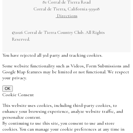
81 Corral de Tierra Road
Corral de Tierra, California 93908
Directions
©
2026 Corral de Tierra Country Club. All Rights
Reserved.
You have rejected all 3rd party and tracking cookies.
Some website functionality such as Videos, Form Submissions and
Google Map features may be limited or not functional. We respect
your privacy.
OK
Cookie Consent
This website uses cookies, including third-party cookies, to
enhance your browsing experience, analyze website traffic, and
personalize content.
By continuing to use this site, you consent to use and store
cookies. You can manage your cookie preferences at any time in