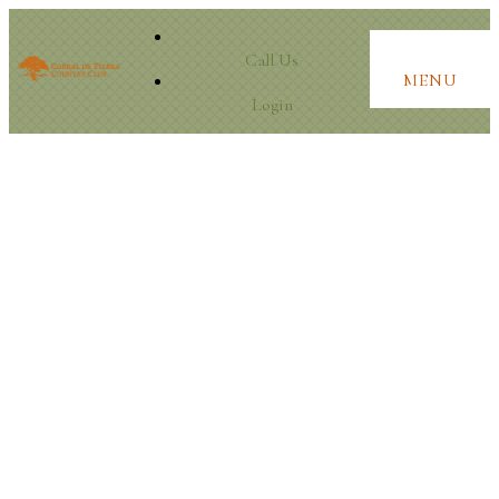
Call Us
MENU
Login