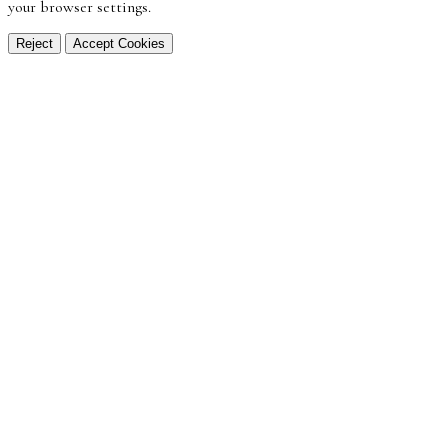
your browser settings.
Reject
Accept Cookies