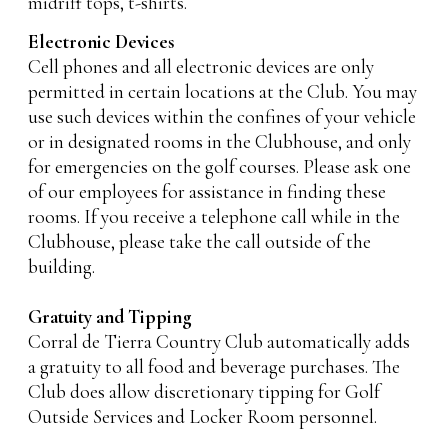
midriff tops, t-shirts.
Electronic Devices
Cell phones and all electronic devices are only
permitted in certain locations at the Club. You may
use such devices within the confines of your vehicle
or in designated rooms in the Clubhouse, and only
for emergencies on the golf courses. Please ask one
of our employees for assistance in finding these
rooms. If you receive a telephone call while in the
Clubhouse, please take the call outside of the
building.
Gratuity and Tipping
Corral de Tierra Country Club automatically adds
a gratuity to all food and beverage purchases. The
Club does allow discretionary tipping for Golf
Outside Services and Locker Room personnel.