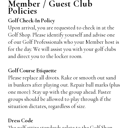
Member / Guest Club
Policies
Golf Check-In Policy
Upon arrival, you are requested to check in at the
Golf Shop. Please identify yourself and advise one
of our Golf Professionals who your Member host is
for the day. We will assist you with your golf clubs
and direct you to the locker room.
Golf Course Etiquette
Please replace all divots. Rake or smooth out sand
in bunkers after playing out. Repair ball marks (plus
one more). Stay up with the group ahead. Faster
groups should be allowed to play through if the
situation dictates, regardless of size.
Dress Code
The golf attire standards relate to the Golf Shop,