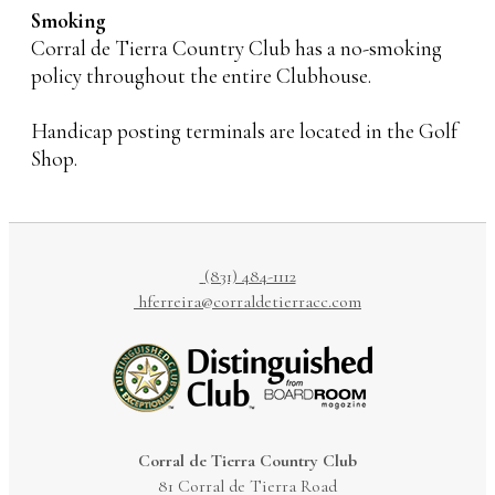
Smoking
Corral de Tierra Country Club has a no-smoking
policy throughout the entire Clubhouse.
Handicap posting terminals are located in the Golf
Shop.
(831) 484-1112
hferreira@corraldetierracc.com
Corral de Tierra Country Club
81 Corral de Tierra Road