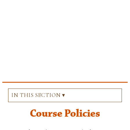
IN THIS SECTION ▾
Course Policies