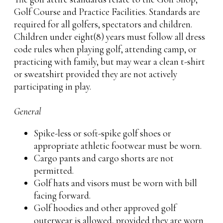
Golf Course and Practice Facilities. Standards are
required for all golfers, spectators and children.
Children under eight(8) years must follow all dress
code rules when playing golf, attending camp, or
practicing with family, but may wear a clean t-shirt
or sweatshirt provided they are not actively
participating in play.
General
Spike-less or soft-spike golf shoes or
appropriate athletic footwear must be worn.
Cargo pants and cargo shorts are not
permitted.
Golf hats and visors must be worn with bill
facing forward.
Golf hoodies and other approved golf
outerwear is allowed, provided they are worn