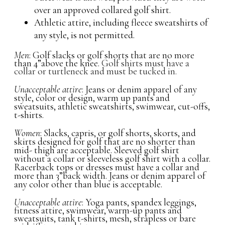
over an approved collared golf shirt.
Athletic attire, including fleece sweatshirts of
any style, is not permitted.
Men
: Golf slacks or golf shorts that are no more
than 4”above the knee.
Golf shirts must have a
collar or turtleneck and must be tucked in.
Unacceptable attire
: Jeans or denim apparel of any
style, color or design, warm up pants and
sweatsuits, athletic sweatshirts, swimwear, cut-offs,
t-shirts.
Women
: Slacks, capris, or golf shorts, skorts, and
skirts designed for golf that are no shorter than
mid- thigh are acceptable. Sleeved golf shirt
without a collar or sleeveless golf shirt with a collar.
Racerback tops or dresses must have a collar and
more than 3”back width. Jeans or denim apparel of
any color other than blue is acceptable.
Unacceptable attire
: Yoga pants, spandex leggings,
fitness attire, swimwear, warm-up pants and
sweatsuits, tank t-shirts, mesh, strapless or bare