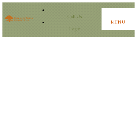
Call Us
MENU
Login