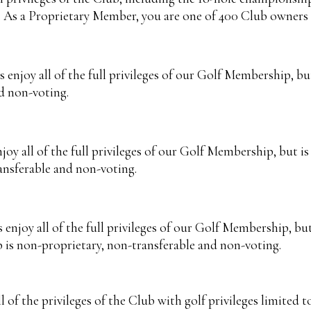
s. As a Proprietary Member, you are one of 400 Club owners 
joy all of the full privileges of our Golf Membership, but i
d non-voting.
 all of the full privileges of our Golf Membership, but is 
ansferable and non-voting.
joy all of the full privileges of our Golf Membership, but 
p is non-proprietary, non-transferable and non-voting.
f the privileges of the Club with golf privileges limited to