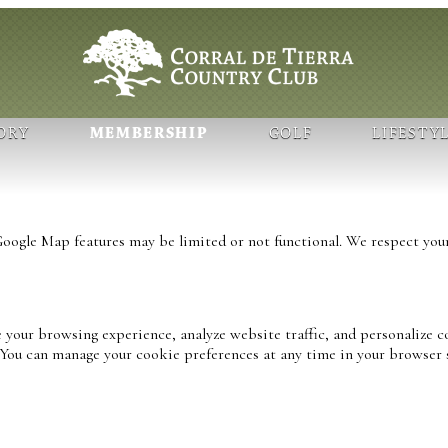
ORY
MEMBERSHIP
GOLF
LIFESTY
ogle Map features may be limited or not functional. We respect your
 your browsing experience, analyze website traffic, and personalize c
. You can manage your cookie preferences at any time in your browser 