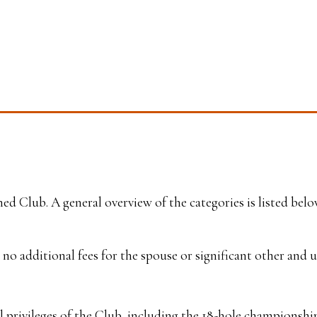
d Club. A general overview of the categories is listed bel
no additional fees for the spouse or significant other and 
privileges of the Club, including the 18-hole championship