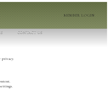
MEMBER LOGIN
LE
CONTACT US
 privacy.
ontent.
settings.