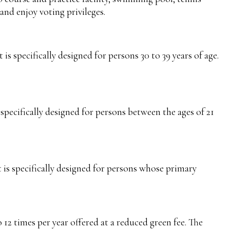
and enjoy voting privileges.
s specifically designed for persons 30 to 39 years of age.
specifically designed for persons between the ages of 21
is specifically designed for persons whose primary
 12 times per year offered at a reduced green fee. The