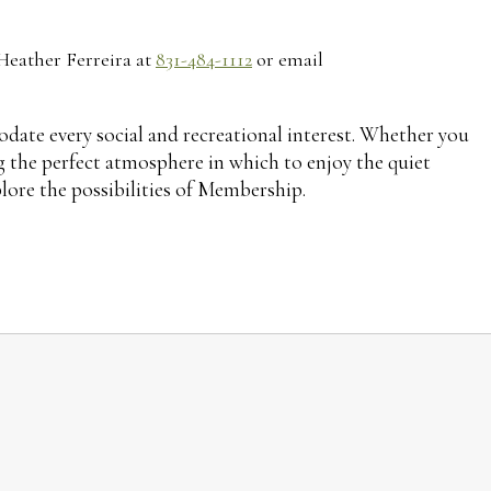
 Heather Ferreira at
831-484-1112
or email
ate every social and recreational interest. Whether you
ing the perfect atmosphere in which to enjoy the quiet
plore the possibilities of Membership.