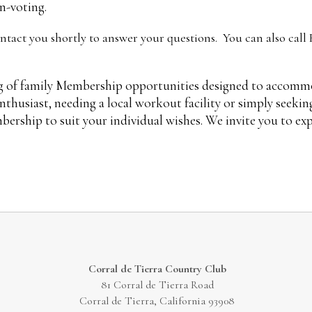
n-voting.
tact you shortly to answer your questions. You can also call
ng of family Membership opportunities designed to accommod
 enthusiast, needing a local workout facility or simply seek
bership to suit your individual wishes. We invite you to ex
Corral de Tierra Country Club
81 Corral de Tierra Road
Corral de Tierra, California 93908