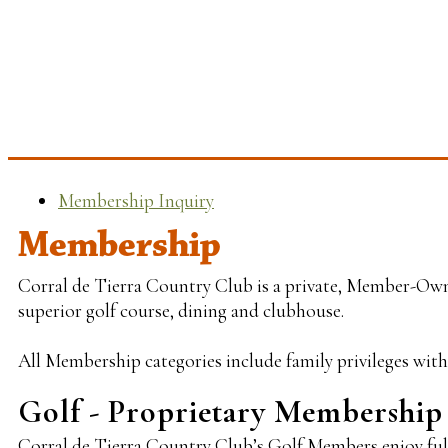
Membership Inquiry
Membership
Corral de Tierra Country Club is a private, Member-Owne
superior golf course, dining and clubhouse.
All Membership categories include family privileges with 
Golf - Proprietary Membership
Corral de Tierra Country Club’s Golf Members enjoy full 