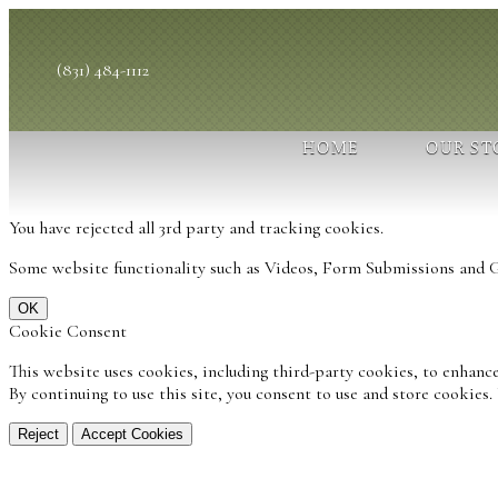
(831) 484-1112
HOME
OUR ST
You have rejected all 3rd party and tracking cookies.
Some website functionality such as Videos, Form Submissions and Go
OK
Cookie Consent
This website uses cookies, including third-party cookies, to enhance
By continuing to use this site, you consent to use and store cookies
Reject
Accept Cookies