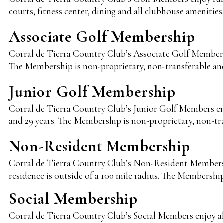
courts, fitness center, dining and all clubhouse amenitie
Associate Golf Membership
Corral de Tierra Country Club’s Associate Golf Members en
The Membership is non-proprietary, non-transferable an
Junior Golf Membership
Corral de Tierra Country Club’s Junior Golf Members enjoy
and 29 years. The Membership is non-proprietary, non-tr
Non-Resident Membership
Corral de Tierra Country Club’s Non-Resident Members en
residence is outside of a 100 mile radius. The Membershi
Social Membership
Corral de Tierra Country Club’s Social Members enjoy all o