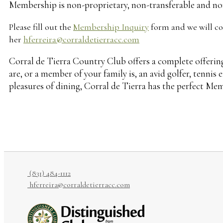
Membership is non-proprietary, non-transferable and no
Please fill out the
Membership Inquiry
form and we will con
her
hferreira@corraldetierracc.com
Corral de Tierra Country Club offers a complete offeri
are, or a member of your family is, an avid golfer, tennis
pleasures of dining, Corral de Tierra has the perfect Mem
(831) 484-1112
hferreira@corraldetierracc.com