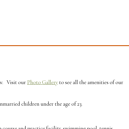
ow. Visit our
Photo Gallery
to see all the amenities of our
unmarried children under the age of 23.
 course and practice facility, swimming pool, tennis